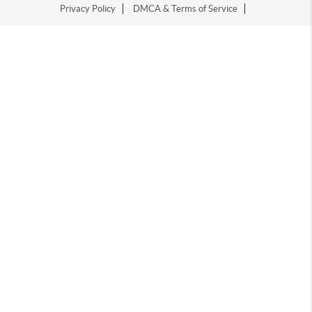
Privacy Policy
DMCA & Terms of Service