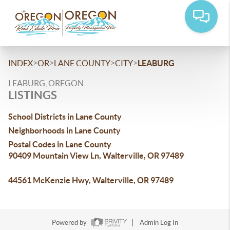
>
>
>
>
INDEX
OR
LANE COUNTY
CITY
LEABURG
LEABURG, OREGON
LISTINGS
School Districts in Lane County
Neighborhoods in Lane County
Postal Codes in Lane County
90409 Mountain View Ln, Walterville, OR 97489
44561 McKenzie Hwy, Walterville, OR 97489
Powered by
Admin Log In