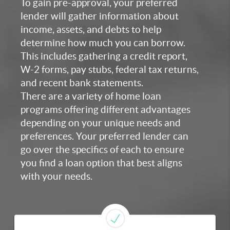
To gain pre-approval, your preferred
lender will gather information about
income, assets, and debts to help
determine how much you can borrow.
This includes gathering a credit report,
W-2 forms, pay stubs, federal tax returns,
and recent bank statements.
There are a variety of home loan
programs offering different advantages
depending on your unique needs and
preferences. Your preferred lender can
go over the specifics of each to ensure
you find a loan option that best aligns
with your needs.