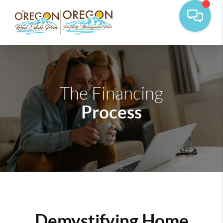
The Financing
Process
Demystifying Home