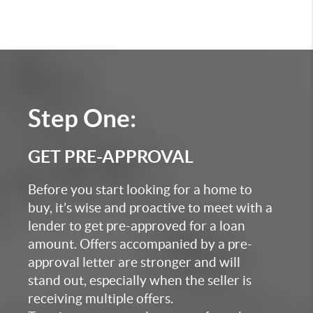
Step One:
GET PRE-APPROVAL
Before you start looking for a home to
buy, it’s wise and proactive to meet with a
lender to get pre-approved for a loan
amount. Offers accompanied by a pre-
approval letter are stronger and will
stand out, especially when the seller is
receiving multiple offers.