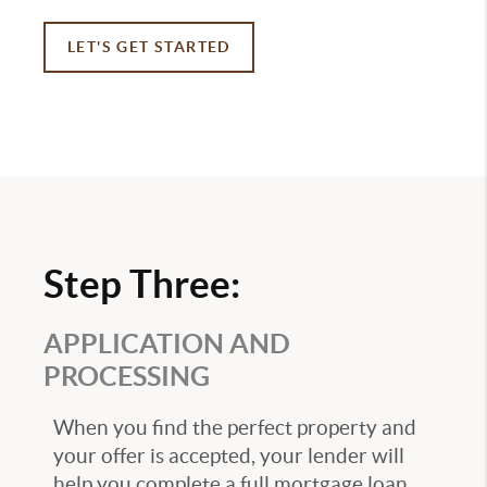
LET'S GET STARTED
Step Three:
APPLICATION AND
PROCESSING
When you find the perfect property and
your offer is accepted, your lender will
help you complete a full mortgage loan