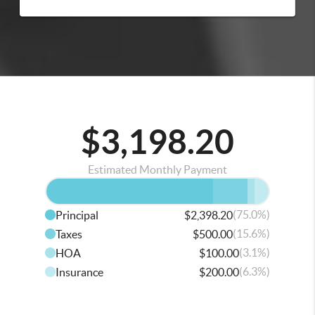
$3,198.20
Estimated Monthly Payment
(75.0%)
Principal
$2,398.20
(15.6%)
Taxes
$500.00
(3.1%)
HOA
$100.00
(6.3%)
Insurance
$200.00