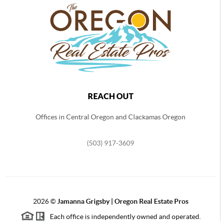
REACH OUT
Offices in Central Oregon and Clackamas Oregon
(503) 917-3609
2026
©
Jamanna Grigsby | Oregon Real Estate Pros
Each office is independently owned and operated.