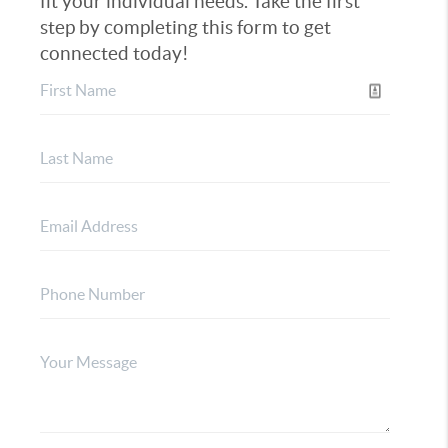
fit your individual needs. Take the first
step by completing this form to get
connected today!