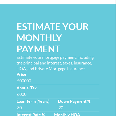
ESTIMATE YOUR
MONTHLY
PAYMENT
Estimate your mortgage payment, including
the principal and interest, taxes, insurance,
HOA, and Private Mortgage Insurance.
Price
Annual Tax
Loan Term (Years)
Down Payment %
Interest Rate %
Monthly HOA