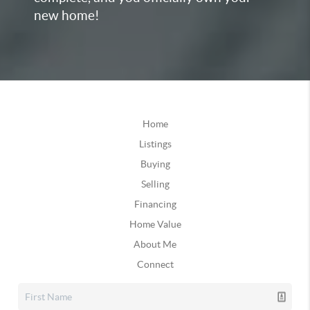
new home!
Home
Listings
Buying
Selling
Financing
Home Value
About Me
Connect