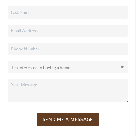
SEND ME A MESSAGE