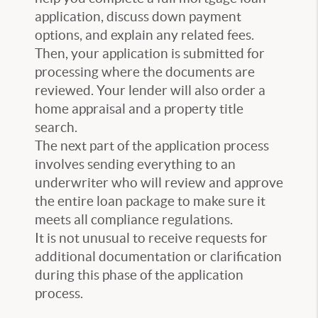
application, discuss down payment
options, and explain any related fees.
Then, your application is submitted for
processing where the documents are
reviewed. Your lender will also order a
home appraisal and a property title
search.
The next part of the application process
involves sending everything to an
underwriter who will review and approve
the entire loan package to make sure it
meets all compliance regulations.
It is not unusual to receive requests for
additional documentation or clarification
during this phase of the application
process.