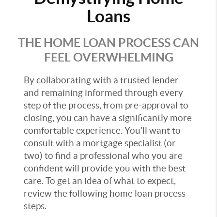
Loans
THE HOME LOAN PROCESS CAN
FEEL OVERWHELMING
By collaborating with a trusted lender
and remaining informed through every
step of the process, from pre-approval to
closing, you can have a significantly more
comfortable experience. You’ll want to
consult with a mortgage specialist (or
two) to find a professional who you are
confident will provide you with the best
care. To get an idea of what to expect,
review the following home loan process
steps.