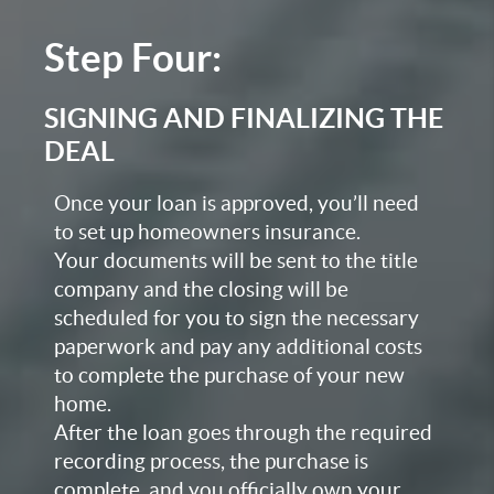
Step Four:
SIGNING AND FINALIZING THE
DEAL
Once your loan is approved, you’ll need
to set up homeowners insurance.
Your documents will be sent to the title
company and the closing will be
scheduled for you to sign the necessary
paperwork and pay any additional costs
to complete the purchase of your new
home.
After the loan goes through the required
recording process, the purchase is
complete, and you officially own your