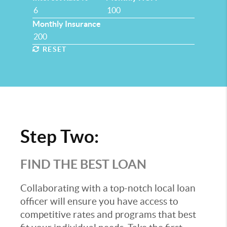
Monthly Insurance
RESET
Step Two:
FIND THE BEST LOAN
Collaborating with a top-notch local loan
officer will ensure you have access to
competitive rates and programs that best