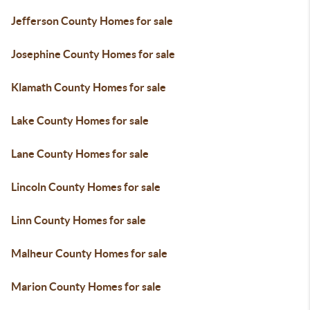
Jefferson County Homes for sale
Josephine County Homes for sale
Klamath County Homes for sale
Lake County Homes for sale
Lane County Homes for sale
Lincoln County Homes for sale
Linn County Homes for sale
Malheur County Homes for sale
Marion County Homes for sale