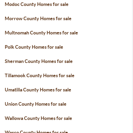
Modoc County Homes for sale
Morrow County Homes for sale
Multnomah County Homes for sale
Polk County Homes for sale
Sherman County Homes for sale
Tillamook County Homes for sale
Umatilla County Homes for sale
Union County Homes for sale
Wallowa County Homes for sale
Wasco County Homes for sale