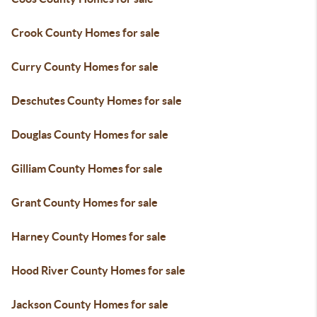
Crook County Homes for sale
Curry County Homes for sale
Deschutes County Homes for sale
Douglas County Homes for sale
Gilliam County Homes for sale
Grant County Homes for sale
Harney County Homes for sale
Hood River County Homes for sale
Jackson County Homes for sale