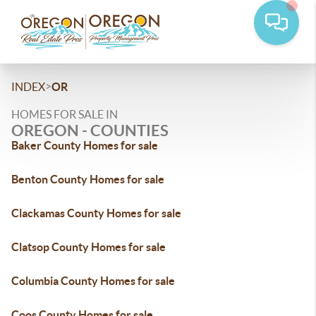
>
INDEX
OR
HOMES FOR SALE IN
OREGON - COUNTIES
Baker County Homes for sale
Benton County Homes for sale
Clackamas County Homes for sale
Clatsop County Homes for sale
Columbia County Homes for sale
Coos County Homes for sale