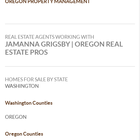
OREGON PROPERTY MANAGEMENT
REAL ESTATE AGENTS WORKING WITH
JAMANNA GRIGSBY | OREGON REAL
ESTATE PROS
HOMES FOR SALE BY STATE
WASHINGTON
Washington Counties
OREGON
Oregon Counties