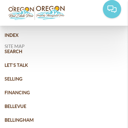
INDEX
SITE MAP
SEARCH
LET'S TALK
SELLING
FINANCING
BELLEVUE
BELLINGHAM