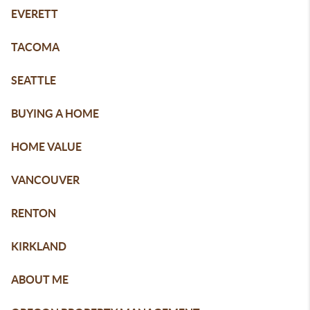
EVERETT
TACOMA
SEATTLE
BUYING A HOME
HOME VALUE
VANCOUVER
RENTON
KIRKLAND
ABOUT ME