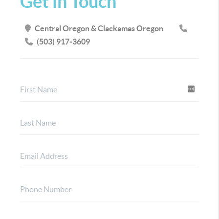
Get in Touch
Central Oregon & Clackamas Oregon
(503) 917-3609