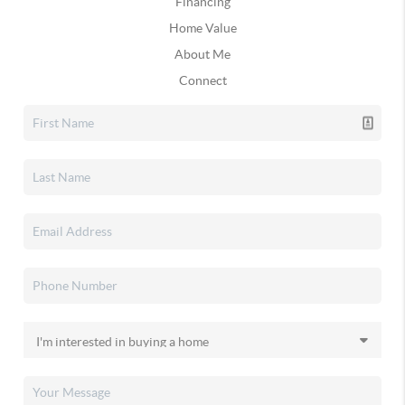
Financing
Home Value
About Me
Connect