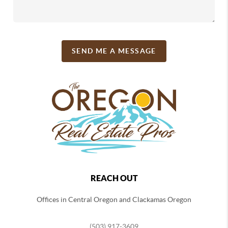
SEND ME A MESSAGE
REACH OUT
Offices in Central Oregon and Clackamas Oregon
(503) 917-3609