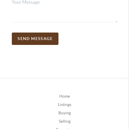
SEND MESSAGE
Home
Listings
Buying
Selling