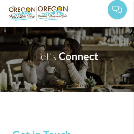
Connect
Let's