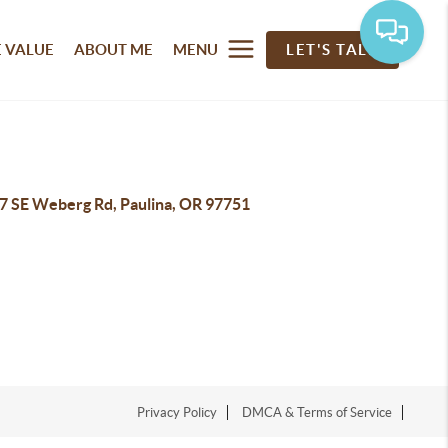
 VALUE
ABOUT ME
MENU
LET'S TALK
7 SE Weberg Rd, Paulina, OR 97751
Privacy Policy
DMCA & Terms of Service