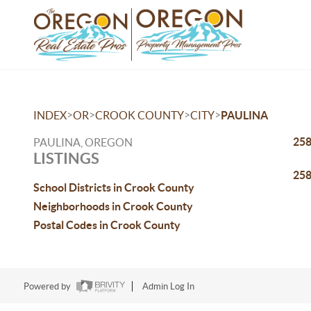
>
>
>
>
INDEX
OR
CROOK COUNTY
CITY
PAULINA
258
PAULINA, OREGON
LISTINGS
258
School Districts in Crook County
Neighborhoods in Crook County
Postal Codes in Crook County
Powered by
Admin Log In