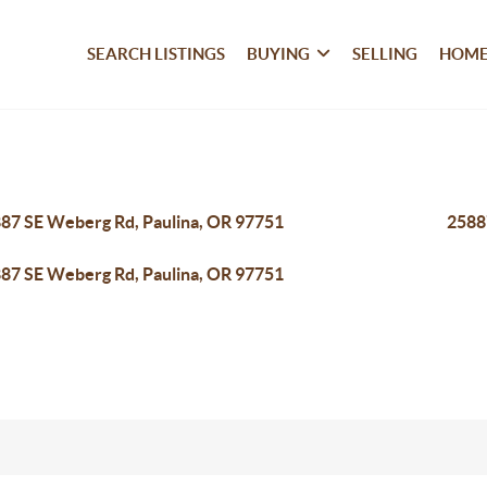
SEARCH LISTINGS
BUYING
SELLING
HOME
87 SE Weberg Rd, Paulina, OR 97751
2588
87 SE Weberg Rd, Paulina, OR 97751