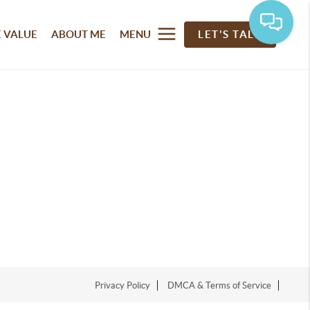
 VALUE
ABOUT ME
MENU
LET'S TALK
Privacy Policy
DMCA & Terms of Service