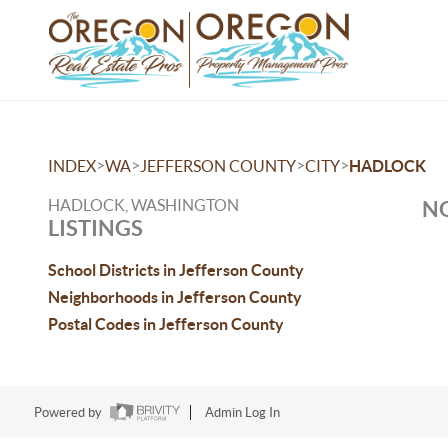
>
>
>
>
INDEX
WA
JEFFERSON COUNTY
CITY
HADLOCK
HADLOCK, WASHINGTON
NO
LISTINGS
School Districts in Jefferson County
Neighborhoods in Jefferson County
Postal Codes in Jefferson County
Powered by
Admin Log In