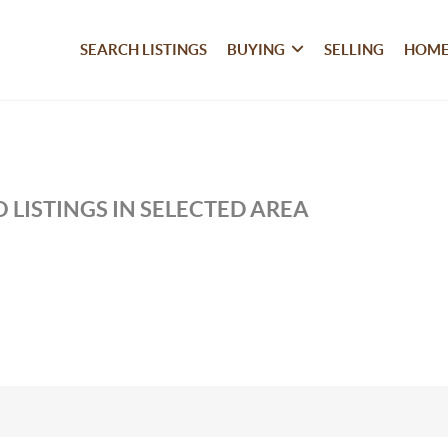
SEARCH LISTINGS
BUYING
SELLING
HOME
 LISTINGS IN SELECTED AREA