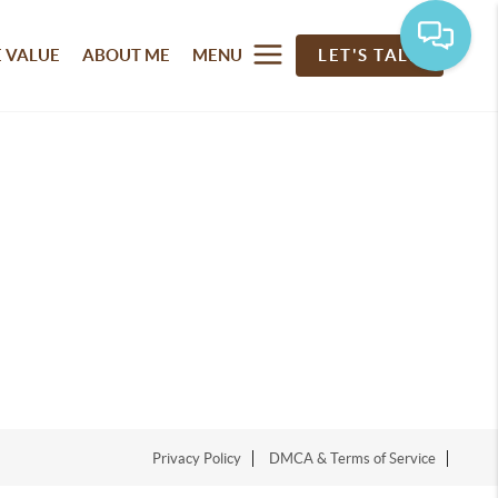
 VALUE
ABOUT ME
MENU
LET'S TALK
Privacy Policy
DMCA & Terms of Service