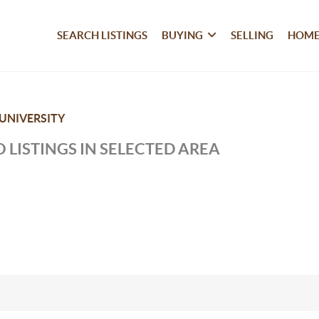
SEARCH LISTINGS
BUYING
SELLING
HOME
UNIVERSITY
 LISTINGS IN SELECTED AREA