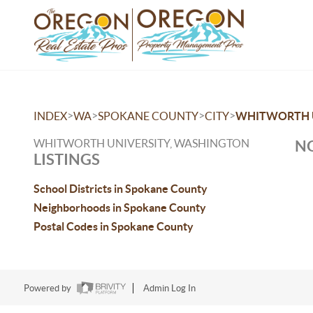
>
>
>
>
INDEX
WA
SPOKANE COUNTY
CITY
WHITWORTH 
WHITWORTH UNIVERSITY, WASHINGTON
NO
LISTINGS
School Districts in Spokane County
Neighborhoods in Spokane County
Postal Codes in Spokane County
Powered by
Admin Log In