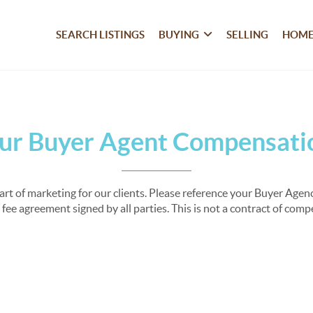
SEARCH LISTINGS
BUYING
SELLING
HOME
ur Buyer Agent Compensati
part of marketing for our clients. Please reference your Buyer Ag
fee agreement signed by all parties. This is not a contract of com