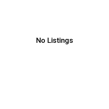
No Listings