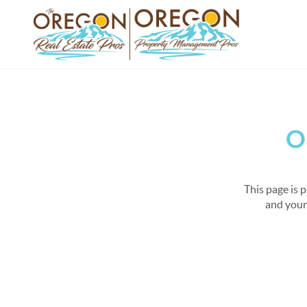
O
This page is 
and your 