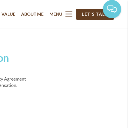
 VALUE
ABOUT ME
MENU
LET'S TALK
on
ency Agreement
pensation.